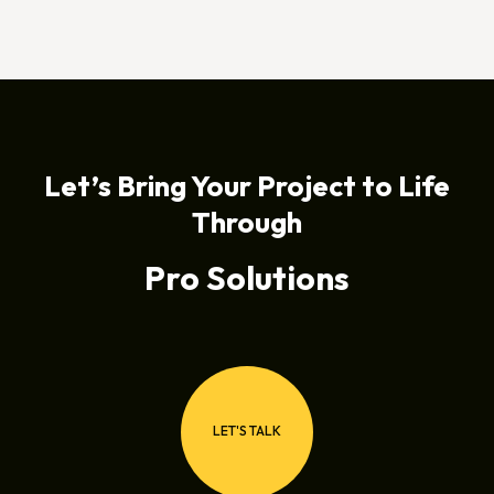
Let’s Bring Your Project to Life
Through
Pro Solutions
LET'S TALK
LET'S TALK