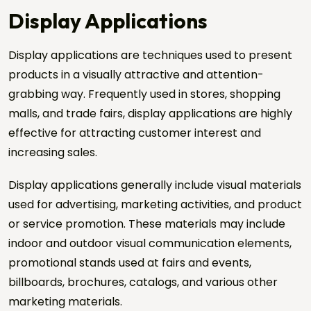
Display Applications
Display applications are techniques used to present
products in a visually attractive and attention-
Request a Quote
grabbing way. Frequently used in stores, shopping
Send us your project details, and we will get back to
malls, and trade fairs, display applications are highly
you shortly.
effective for attracting customer interest and
Name Surname *
increasing sales.
Display applications generally include visual materials
Company Name *
used for advertising, marketing activities, and product
or service promotion. These materials may include
Phone *
indoor and outdoor visual communication elements,
promotional stands used at fairs and events,
billboards, brochures, catalogs, and various other
City / Country
marketing materials.