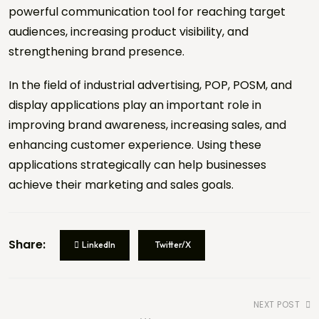
powerful communication tool for reaching target
audiences, increasing product visibility, and
strengthening brand presence.
Brief, Visual or Reference
PDF, JPG, PNG (Max
File
10MB)
In the field of industrial advertising, POP, POSM, and
display applications play an important role in
Drag & drop file here or click to select
improving brand awareness, increasing sales, and
No file selected
enhancing customer experience. Using these
Security Verification *
applications strategically can help businesses
achieve their marketing and sales goals.
8 + 6 =
REQUEST A QUOTE
REQUEST A QUOTE
Share:
LinkedIn
Twitter/X
NEXT POST