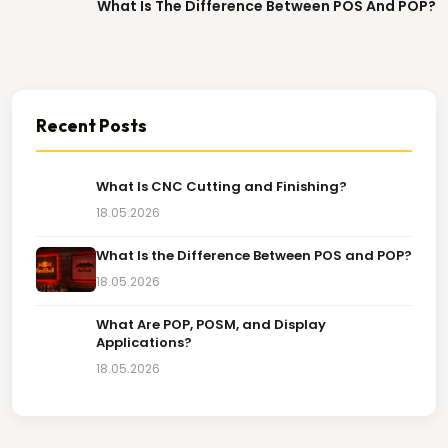
What Is The Difference Between POS And POP?
Recent Posts
What Is CNC Cutting and Finishing?
18.05.2026
What Is the Difference Between POS and POP?
18.05.2026
What Are POP, POSM, and Display
Applications?
18.05.2026