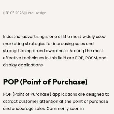
18.05.2026
|
Pro Design
Industrial advertising is one of the most widely used
marketing strategies for increasing sales and
strengthening brand awareness. Among the most
effective techniques in this field are POP, POSM, and
display applications.
POP (Point of Purchase)
POP (Point of Purchase) applications are designed to
attract customer attention at the point of purchase
and encourage sales. Commonly seen in