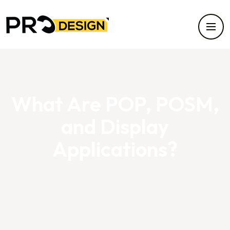
What Are POP, POSM,
and Display
Applications?