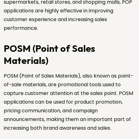
supermarkets, retail stores, and shopping malls, POP
applications are highly effective in improving
customer experience and increasing sales
performance.
POSM (Point of Sales
Materials)
POSM (Point of Sales Materials), also known as point-
of-sale materials, are promotional tools used to
capture customer attention at the sales point. POSM
applications can be used for product promotion,
pricing communication, and campaign
announcements, making them an important part of
increasing both brand awareness and sales.