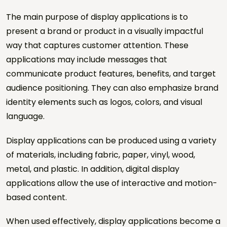
The main purpose of display applications is to
Sector *
present a brand or product in a visually impactful
way that captures customer attention. These
Project Type *
applications may include messages that
communicate product features, benefits, and target
audience positioning. They can also emphasize brand
Number of Locations
identity elements such as logos, colors, and visual
language.
Estimated Quantity
Display applications can be produced using a variety
of materials, including fabric, paper, vinyl, wood,
Target Date
metal, and plastic. In addition, digital display
applications allow the use of interactive and motion-
based content.
Project Note
When used effectively, display applications become a