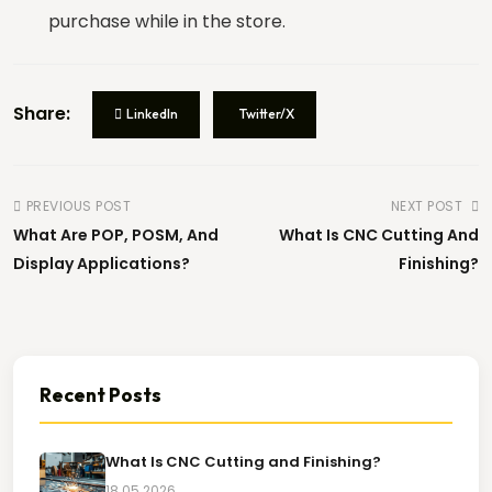
purchase while in the store.
Project Note
Share:
LinkedIn
Twitter/X
PREVIOUS POST
NEXT POST
Brief, Visual or Reference
PDF, JPG, PNG (Max
What Are POP, POSM, And
What Is CNC Cutting And
File
10MB)
Display Applications?
Finishing?
Drag & drop file here or click to select
No file selected
Security Verification *
Recent Posts
2 + 1 =
What Is CNC Cutting and Finishing?
REQUEST A QUOTE
REQUEST A QUOTE
18.05.2026