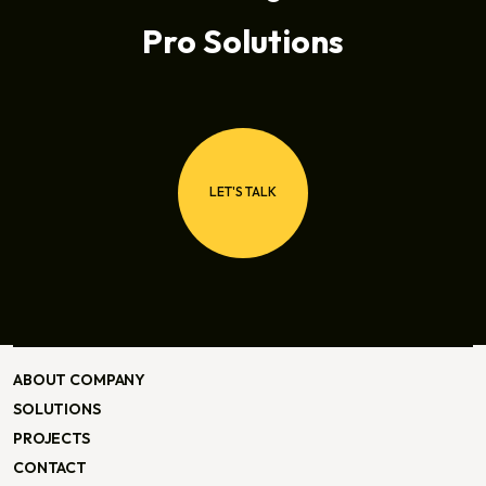
Pro Solutions
LET'S TALK
LET'S TALK
ABOUT COMPANY
ABOUT COMPANY
SOLUTIONS
SOLUTIONS
PROJECTS
PROJECTS
CONTACT
CONTACT