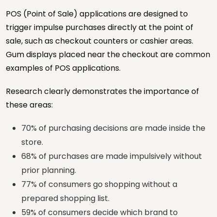
Phone *
POS (Point of Sale) applications are designed to
trigger impulse purchases directly at the point of
City / Country
sale, such as checkout counters or cashier areas.
Gum displays placed near the checkout are common
examples of POS applications.
Sector *
Research clearly demonstrates the importance of
these areas:
Project Type *
70% of purchasing decisions are made inside the
store.
Number of Locations
68% of purchases are made impulsively without
prior planning.
Estimated Quantity
77% of consumers go shopping without a
prepared shopping list.
59% of consumers decide which brand to
Target Date