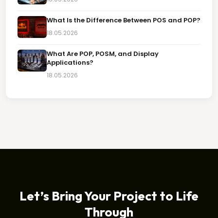
What Is the Difference Between POS and POP?
18.05.2026
What Are POP, POSM, and Display
Applications?
18.05.2026
Let’s Bring Your Project to Life
Through