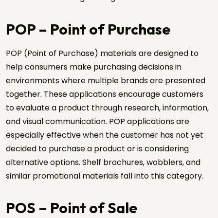
POP – Point of Purchase
POP (Point of Purchase) materials are designed to
help consumers make purchasing decisions in
environments where multiple brands are presented
together. These applications encourage customers
to evaluate a product through research, information,
Request a Quote
and visual communication. POP applications are
Send us your project details, and we will get back to
especially effective when the customer has not yet
you shortly.
decided to purchase a product or is considering
Name Surname *
alternative options. Shelf brochures, wobblers, and
similar promotional materials fall into this category.
Company Name *
POS – Point of Sale