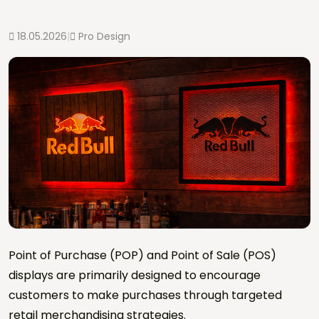
18.05.2026
|
Pro Design
Point of Purchase (POP) and Point of Sale (POS)
displays are primarily designed to encourage
customers to make purchases through targeted
retail merchandising strategies.