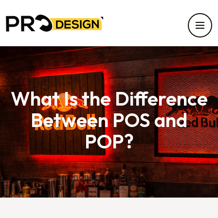
What Is the Difference
Between POS and
POP?